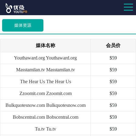
媒体资源
媒体名称
会员价
Youthaward.org
Youthaward.org
$59
Masstamilan.tv
Masstamilan.tv
$59
The Hear Us
The Hear Us
$59
Zzoomit.com
Zzoomit.com
$59
Bulkquotesnow.com
Bulkquotesnow.com
$59
Bobscentral.com
Bobscentral.com
$59
Tu.tv
Tu.tv
$59