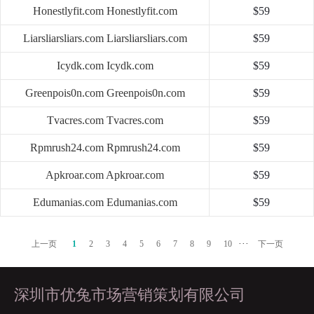
Honestlyfit.com
Honestlyfit.com
$59
Liarsliarsliars.com
Liarsliarsliars.com
$59
Icydk.com
Icydk.com
$59
Greenpois0n.com
Greenpois0n.com
$59
Tvacres.com
Tvacres.com
$59
Rpmrush24.com
Rpmrush24.com
$59
Apkroar.com
Apkroar.com
$59
Edumanias.com
Edumanias.com
$59
···
上一页
1
2
3
4
5
6
7
8
9
10
下一页
深圳市优兔市场营销策划有限公司